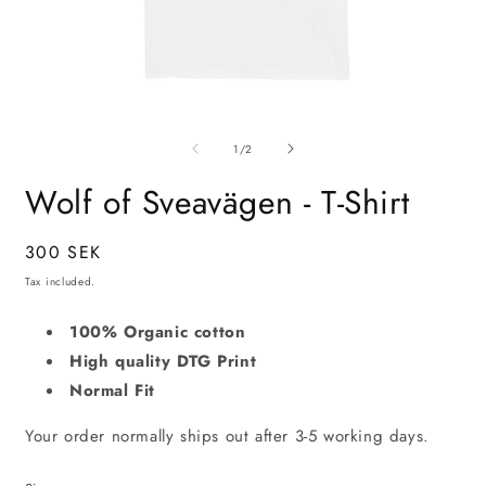
Open
O
media
m
of
1
2
1
/
2
in
i
modal
m
Wolf of Sveavägen - T-Shirt
Regular
300 SEK
price
Tax included.
100% Organic cotton
High quality DTG Print
Normal Fit
Your order normally ships out after 3-5 working days.