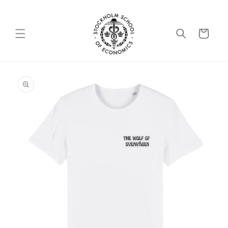
Skip to
content
Cart
Skip to
product
information