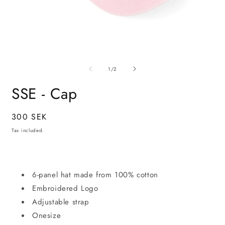
Open
O
media
m
of
1
6
1
/
2
in
i
modal
m
SSE - Cap
Regular
300 SEK
price
Tax included.
6-panel hat made from 100% cotton
Embroidered Logo
Adjustable strap
Onesize