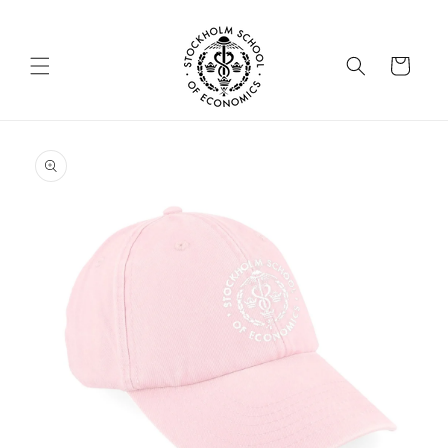
Skip to
content
Cart
Skip to
product
information