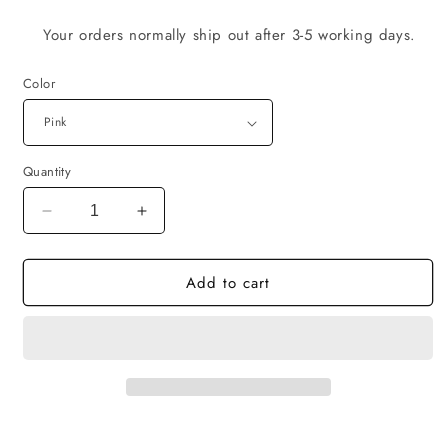
Your orders normally ship out after 3-5 working days.
Color
Quantity
Decrease
Increase
quantity
quantity
for
for
Add to cart
SSE
SSE
-
-
Cap
Cap